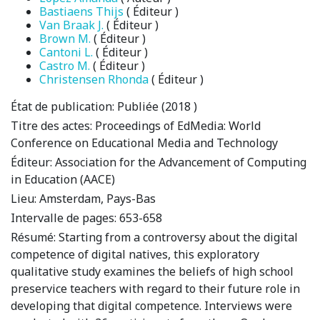
Bastiaens Thijs
( Éditeur )
Van Braak J.
( Éditeur )
Brown M.
( Éditeur )
Cantoni L.
( Éditeur )
Castro M.
( Éditeur )
Christensen Rhonda
( Éditeur )
État de publication:
Publiée (2018 )
Titre des actes:
Proceedings of EdMedia: World
Conference on Educational Media and Technology
Éditeur:
Association for the Advancement of Computing
in Education (AACE)
Lieu:
Amsterdam, Pays-Bas
Intervalle de pages:
653-658
Résumé:
Starting from a controversy about the digital
competence of digital natives, this exploratory
qualitative study examines the beliefs of high school
preservice teachers with regard to their future role in
developing that digital competence. Interviews were