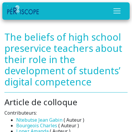
The beliefs of high school
preservice teachers about
their role in the
development of students’
digital competence
Article de colloque
Contributeurs:
Ntebutse Jean Gabin
( Auteur )
Bourgeois Charles
( Auteur )
Lopez Amanda
( Auteur )