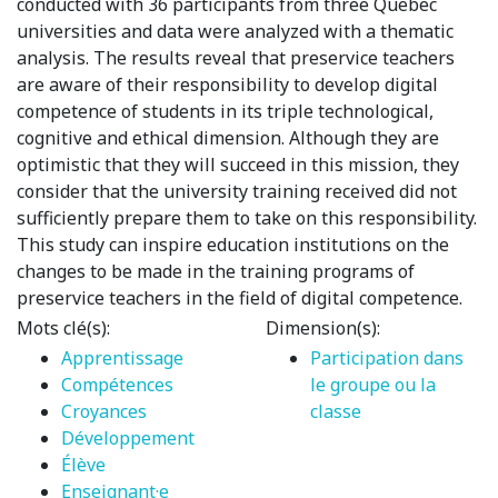
conducted with 36 participants from three Quebec
universities and data were analyzed with a thematic
analysis. The results reveal that preservice teachers
are aware of their responsibility to develop digital
competence of students in its triple technological,
cognitive and ethical dimension. Although they are
optimistic that they will succeed in this mission, they
consider that the university training received did not
sufficiently prepare them to take on this responsibility.
This study can inspire education institutions on the
changes to be made in the training programs of
preservice teachers in the field of digital competence.
Mots clé(s):
Dimension(s):
Apprentissage
Participation dans
Compétences
le groupe ou la
Croyances
classe
Développement
Élève
Enseignant·e