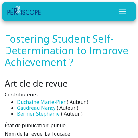
Fostering Student Self-
Determination to Improve
Achievement ?
Article de revue
Contributeurs:
Duchaine Marie-Pier
( Auteur )
Gaudreau Nancy
( Auteur )
Bernier Stéphanie
( Auteur )
État de publication:
publié
Nom de la revue:
La Foucade