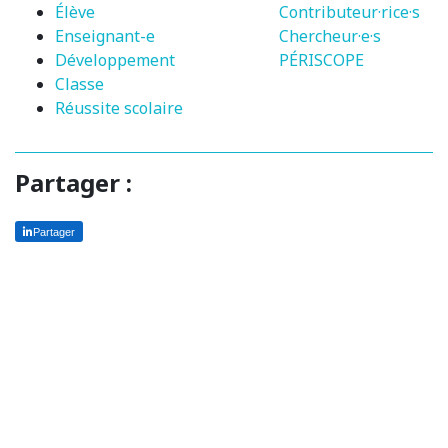
Élève
Contributeur·rice·s
Enseignant-e
Chercheur·e·s
Développement
PÉRISCOPE
Classe
Réussite scolaire
Partager :
Partager