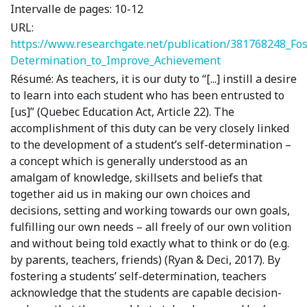
Intervalle de pages:
10-12
URL:
https://www.researchgate.net/publication/381768248_Fos
Determination_to_Improve_Achievement
Résumé:
As teachers, it is our duty to “[...] instill a desire
to learn into each student who has been entrusted to
[us]” (Quebec Education Act, Article 22). The
accomplishment of this duty can be very closely linked
to the development of a student’s self-determination –
a concept which is generally understood as an
amalgam of knowledge, skillsets and beliefs that
together aid us in making our own choices and
decisions, setting and working towards our own goals,
fulfilling our own needs – all freely of our own volition
and without being told exactly what to think or do (e.g.
by parents, teachers, friends) (Ryan & Deci, 2017). By
fostering a students’ self-determination, teachers
acknowledge that the students are capable decision-