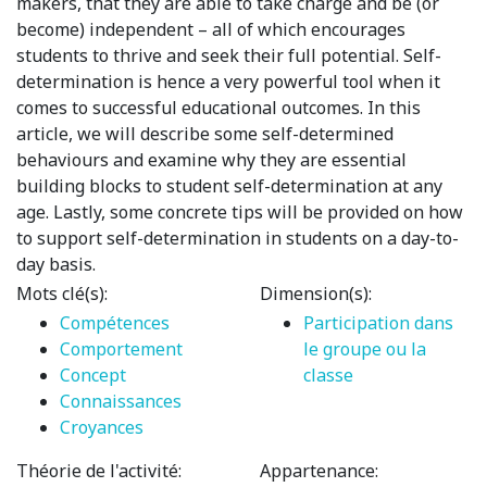
makers, that they are able to take charge and be (or
become) independent – all of which encourages
students to thrive and seek their full potential. Self-
determination is hence a very powerful tool when it
comes to successful educational outcomes. In this
article, we will describe some self-determined
behaviours and examine why they are essential
building blocks to student self-determination at any
age. Lastly, some concrete tips will be provided on how
to support self-determination in students on a day-to-
day basis.
Mots clé(s):
Dimension(s):
Compétences
Participation dans
Comportement
le groupe ou la
Concept
classe
Connaissances
Croyances
Théorie de l'activité:
Appartenance: