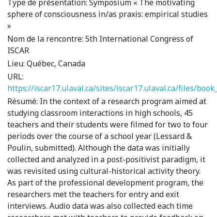
Type de présentation:
Symposium « The motivating
sphere of consciousness in/as praxis: empirical studies
»
Nom de la rencontre:
5th International Congress of
ISCAR
Lieu:
Québec, Canada
URL:
https://iscar17.ulaval.ca/sites/iscar17.ulaval.ca/files/boo
Résumé:
In the context of a research program aimed at
studying classroom interactions in high schools, 45
teachers and their students were filmed for two to four
periods over the course of a school year (Lessard &
Poulin, submitted). Although the data was initially
collected and analyzed in a post-positivist paradigm, it
was revisited using cultural-historical activity theory.
As part of the professional development program, the
researchers met the teachers for entry and exit
interviews. Audio data was also collected each time