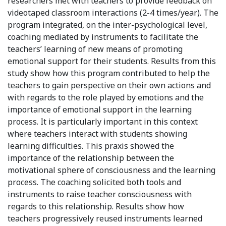
researchers met with teachers to provide feedback on
videotaped classroom interactions (2-4 times/year). The
program integrated, on the inter-psychological level,
coaching mediated by instruments to facilitate the
teachers’ learning of new means of promoting
emotional support for their students. Results from this
study show how this program contributed to help the
teachers to gain perspective on their own actions and
with regards to the role played by emotions and the
importance of emotional support in the learning
process. It is particularly important in this context
where teachers interact with students showing
learning difficulties. This praxis showed the
importance of the relationship between the
motivational sphere of consciousness and the learning
process. The coaching solicited both tools and
instruments to raise teacher consciousness with
regards to this relationship. Results show how
teachers progressively reused instruments learned