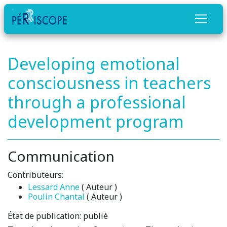
Developing emotional
consciousness in teachers
through a professional
development program
Communication
Contributeurs:
Lessard Anne
( Auteur )
Poulin Chantal
( Auteur )
État de publication:
publié