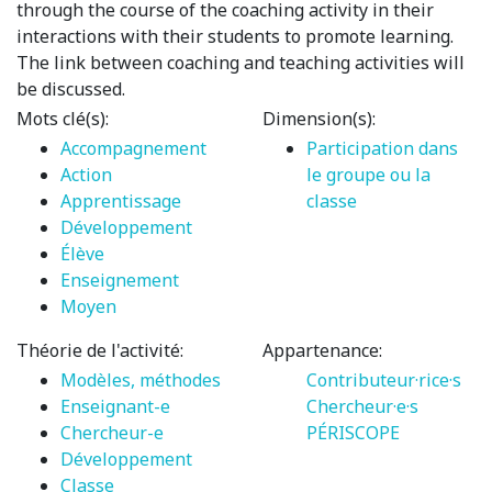
through the course of the coaching activity in their
interactions with their students to promote learning.
The link between coaching and teaching activities will
be discussed.
Mots clé(s):
Dimension(s):
Accompagnement
Participation dans
Action
le groupe ou la
Apprentissage
classe
Développement
Élève
Enseignement
Moyen
Théorie de l'activité:
Appartenance:
Modèles, méthodes
Contributeur·rice·s
Enseignant-e
Chercheur·e·s
Chercheur-e
PÉRISCOPE
Développement
Classe