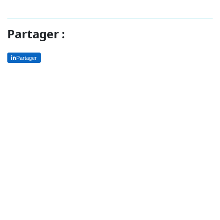
Partager :
Partager