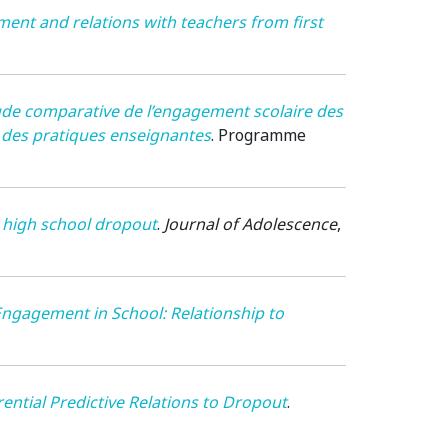
nt and relations with teachers from first
de comparative de l’engagement scolaire des
t des pratiques enseignantes
.
Programme
y high school dropout
.
Journal of Adolescence
,
 Engagement in School: Relationship to
ential Predictive Relations to Dropout
.