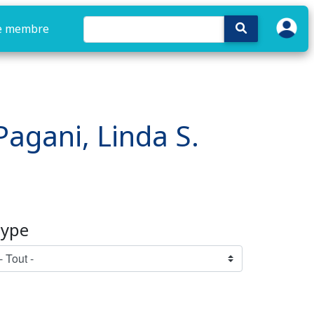
e membre
 Pagani, Linda S.
ype