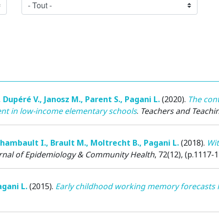
,
Dupéré V.
,
Janosz M.
,
Parent S.
,
Pagani L.
(2020)
.
The cont
t in low-income elementary schools
.
Teachers and Teachi
hambault I.
,
Brault M.
,
Moltrecht B.
,
Pagani L.
(2018)
.
Wit
rnal of Epidemiology & Community Health
, 72(12), (p.1117-1
gani L.
(2015)
.
Early childhood working memory forecasts h