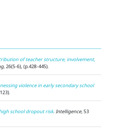
ribution of teacher structure, involvement,
ng
, 26(5-6), (p.428-445).
nessing violence in early secondary school
123).
igh school dropout risk
.
Intelligence
, 53