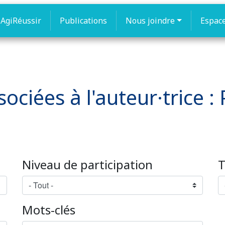
AgiRéussir
Publications
Nous joindre
Espac
ociées à l'auteur·trice :
Niveau de participation
T
Mots-clés