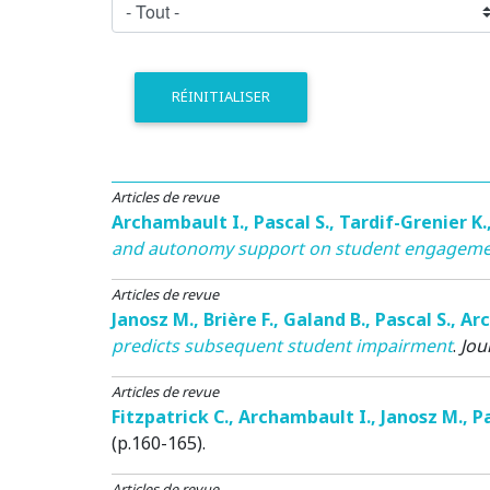
RÉINITIALISER
Articles de revue
Archambault I.
,
Pascal S.
,
Tardif-Grenier K.
and autonomy support on student engagemen
Articles de revue
Janosz M.
,
Brière F.
,
Galand B.
,
Pascal S.
,
Arc
predicts subsequent student impairment
.
Jou
Articles de revue
Fitzpatrick C.
,
Archambault I.
,
Janosz M.
,
Pa
(p.160-165).
Articles de revue