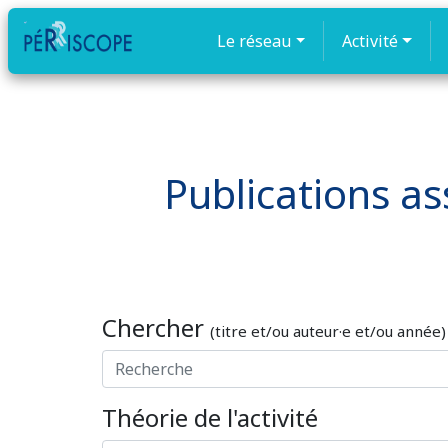
Le réseau
Activité
Publications ass
Chercher
(titre et/ou auteur·e et/ou année)
Théorie de l'activité