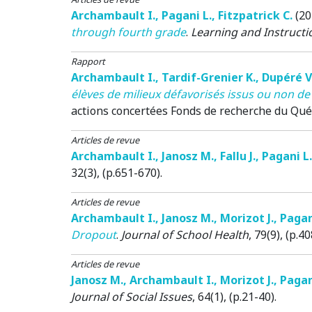
Archambault I.
,
Pagani L.
,
Fitzpatrick C.
(20
through fourth grade
.
Learning and Instructi
Rapport
Archambault I.
,
Tardif-Grenier K.
,
Dupéré V
élèves de milieux défavorisés issus ou non de
actions concertées
Fonds de recherche du Québe
Articles de revue
Archambault I.
,
Janosz M.
,
Fallu J.
,
Pagani L.
32(3), (p.651-670).
Articles de revue
Archambault I.
,
Janosz M.
,
Morizot J.
,
Pagan
Dropout
.
Journal of School Health
, 79(9), (p.4
Articles de revue
Janosz M.
,
Archambault I.
,
Morizot J.
,
Pagan
Journal of Social Issues
, 64(1), (p.21-40).