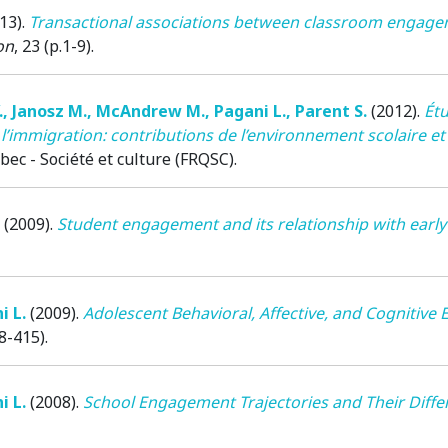
13)
.
Transactional associations between classroom engageme
on
, 23 (p.1-9).
.
,
Janosz M.
,
McAndrew M.
,
Pagani L.
,
Parent S.
(2012)
.
Étu
 l’immigration: contributions de l’environnement scolaire e
c - Société et culture (FRQSC).
(2009)
.
Student engagement and its relationship with earl
i L.
(2009)
.
Adolescent Behavioral, Affective, and Cognitive
08-415).
i L.
(2008)
.
School Engagement Trajectories and Their Differ