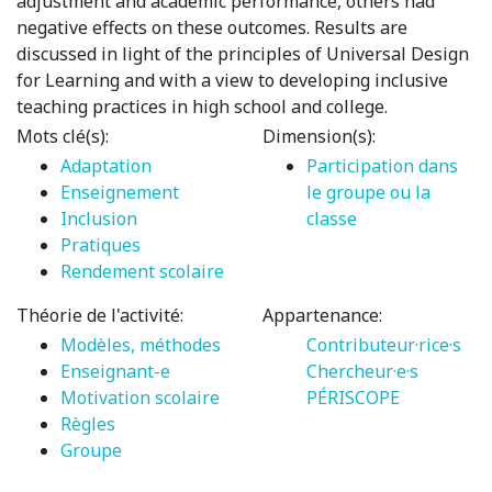
adjustment and academic performance, others had
negative effects on these outcomes. Results are
discussed in light of the principles of Universal Design
for Learning and with a view to developing inclusive
teaching practices in high school and college.
Mots clé(s):
Dimension(s):
Adaptation
Participation dans
Enseignement
le groupe ou la
Inclusion
classe
Pratiques
Rendement scolaire
Théorie de l'activité:
Appartenance:
Modèles, méthodes
Contributeur·rice·s
Enseignant-e
Chercheur·e·s
Motivation scolaire
PÉRISCOPE
Règles
Groupe