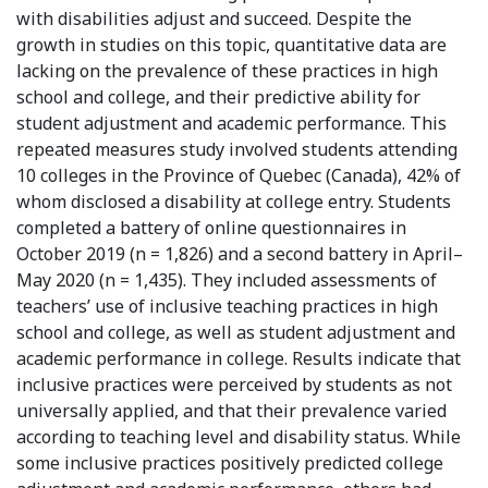
with disabilities adjust and succeed. Despite the
growth in studies on this topic, quantitative data are
lacking on the prevalence of these practices in high
school and college, and their predictive ability for
student adjustment and academic performance. This
repeated measures study involved students attending
10 colleges in the Province of Quebec (Canada), 42% of
whom disclosed a disability at college entry. Students
completed a battery of online questionnaires in
October 2019 (n = 1,826) and a second battery in April–
May 2020 (n = 1,435). They included assessments of
teachers’ use of inclusive teaching practices in high
school and college, as well as student adjustment and
academic performance in college. Results indicate that
inclusive practices were perceived by students as not
universally applied, and that their prevalence varied
according to teaching level and disability status. While
some inclusive practices positively predicted college