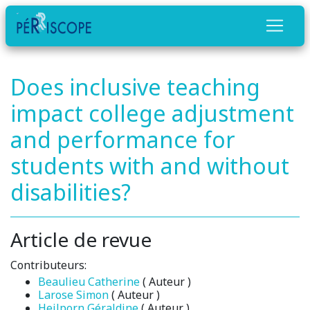
Does inclusive teaching
impact college adjustment
and performance for
students with and without
disabilities?
Article de revue
Contributeurs:
Beaulieu Catherine
( Auteur )
Larose Simon
( Auteur )
Heilporn Géraldine
( Auteur )