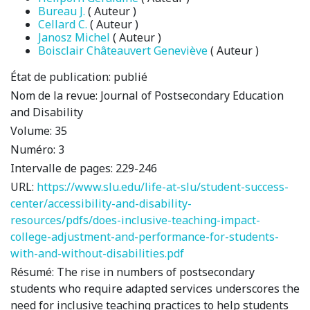
Bureau J.
( Auteur )
Cellard C.
( Auteur )
Janosz Michel
( Auteur )
Boisclair Châteauvert Geneviève
( Auteur )
État de publication:
publié
Nom de la revue:
Journal of Postsecondary Education
and Disability
Volume:
35
Numéro:
3
Intervalle de pages:
229-246
URL:
https://www.slu.edu/life-at-slu/student-success-
center/accessibility-and-disability-
resources/pdfs/does-inclusive-teaching-impact-
college-adjustment-and-performance-for-students-
with-and-without-disabilities.pdf
Résumé:
The rise in numbers of postsecondary
students who require adapted services underscores the
need for inclusive teaching practices to help students