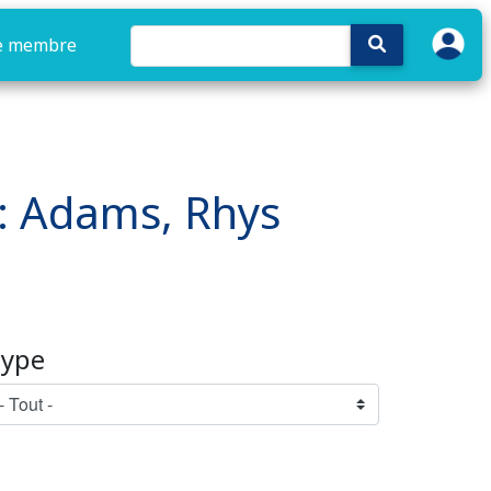
e membre
e : Adams, Rhys
ype