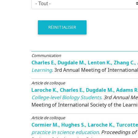
RÉINITIALISER
Communication
Charles E.
,
Dugdale M.
,
Lenton K.
,
Zhang C.
,
Learning
.
3rd Annual Meeting of International
Article de colloque
Laroche K.
,
Charles E.
,
Dugdale M.
,
Adams R
College-level Biology Students
.
3rd Annual Mee
Meeting of International Society of the Learni
Article de colloque
Cormier M.
,
Hughes S.
,
Laroche K.
,
Turcotte
practice in science education
.
Proceedings of 