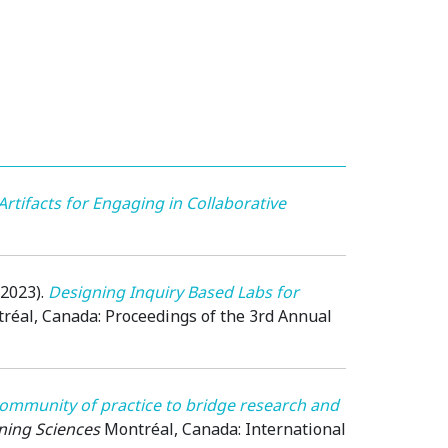
Artifacts for Engaging in Collaborative
(2023)
.
Designing Inquiry Based Labs for
réal, Canada
: Proceedings of the 3rd Annual
ommunity of practice to bridge research and
rning Sciences
Montréal, Canada
: International