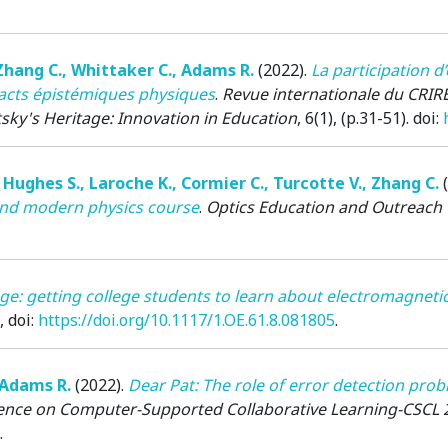
Zhang C.
,
Whittaker C.
,
Adams R.
(2022)
.
La participation d
efacts épistémiques physiques
.
Revue internationale du CRIRE
sky's Heritage: Innovation in Education
, 6(1), (p.31-51). doi:
,
Hughes S.
,
Laroche K.
,
Cormier C.
,
Turcotte V.
,
Zhang C.
 and modern physics course
.
Optics Education and Outreach 
ge: getting college students to learn about electromagnet
, doi:
https://doi.org/10.1117/1.OE.61.8.081805
.
Adams R.
(2022)
.
Dear Pat: The role of error detection prob
rence on Computer-Supported Collaborative Learning-CSCL 
.