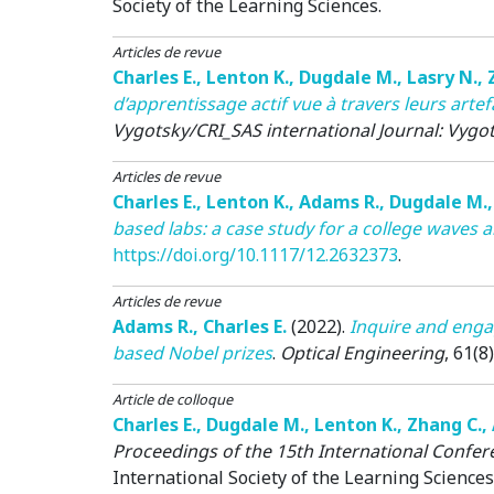
Society of the Learning Sciences.
Articles de revue
Charles E.
,
Lenton K.
,
Dugdale M.
,
Lasry N.
,
d’apprentissage actif vue à travers leurs art
Vygotsky/CRI_SAS international Journal: Vygot
Articles de revue
Charles E.
,
Lenton K.
,
Adams R.
,
Dugdale M.
based labs: a case study for a college waves
https://doi.org/10.1117/12.2632373
.
Articles de revue
Adams R.
,
Charles E.
(2022)
.
Inquire and enga
based Nobel prizes
.
Optical Engineering
, 61(8)
Article de colloque
Charles E.
,
Dugdale M.
,
Lenton K.
,
Zhang C.
,
Proceedings of the 15th International Confe
International Society of the Learning Sciences