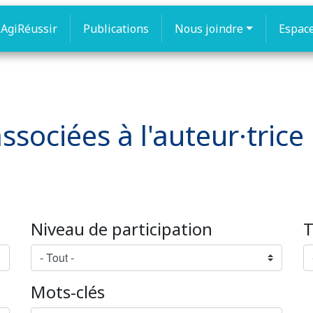
AgiRéussir
Publications
Nous joindre
Espac
ssociées à l'auteur·tric
Niveau de participation
T
Mots-clés