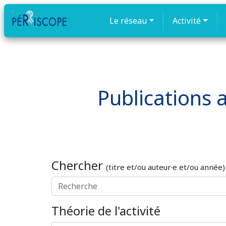
Le réseau
Activité
Publications a
Chercher
(titre et/ou auteur·e et/ou année)
Théorie de l'activité