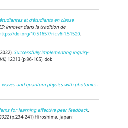
’étudiantes et d’étudiants en classe
S: innover dans la tradition de
https://doi.org/10.51657/ric.v6i1.51520
.
(2022)
.
Successfully implementing inquiry-
VII
, 12213 (p.96-105). doi:
ic waves and quantum physics with photonics-
lems for learning effective peer feedback
.
2022
(p.234-241).
Hiroshima, Japan
: