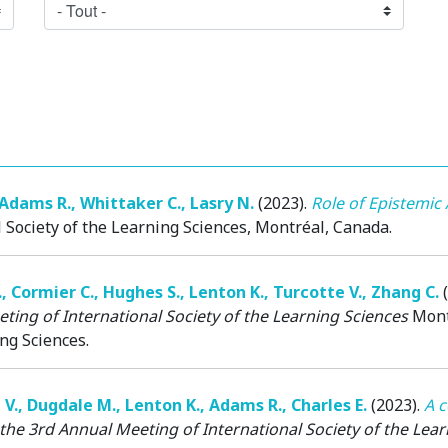
Adams R.
,
Whittaker C.
,
Lasry N.
(2023)
.
Role of Epistemic 
 Society of the Learning Sciences
, Montréal, Canada.
.
,
Cormier C.
,
Hughes S.
,
Lenton K.
,
Turcotte V.
,
Zhang C.
ting of International Society of the Learning Sciences
Mont
ng Sciences.
 V.
,
Dugdale M.
,
Lenton K.
,
Adams R.
,
Charles E.
(2023)
.
A c
the 3rd Annual Meeting of International Society of the Lea