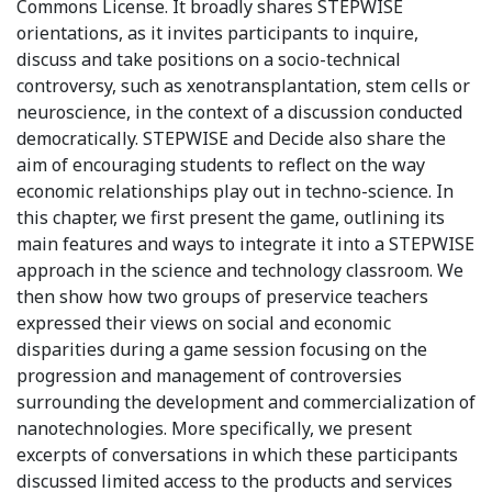
Commons License. It broadly shares STEPWISE
orientations, as it invites participants to inquire,
discuss and take positions on a socio-technical
controversy, such as xenotransplantation, stem cells or
neuroscience, in the context of a discussion conducted
democratically. STEPWISE and Decide also share the
aim of encouraging students to reflect on the way
economic relationships play out in techno-science. In
this chapter, we first present the game, outlining its
main features and ways to integrate it into a STEPWISE
approach in the science and technology classroom. We
then show how two groups of preservice teachers
expressed their views on social and economic
disparities during a game session focusing on the
progression and management of controversies
surrounding the development and commercialization of
nanotechnologies. More specifically, we present
excerpts of conversations in which these participants
discussed limited access to the products and services