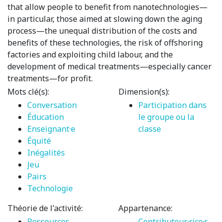
that allow people to benefit from nanotechnologies—
in particular, those aimed at slowing down the aging
process—the unequal distribution of the costs and
benefits of these technologies, the risk of offshoring
factories and exploiting child labour, and the
development of medical treatments—especially cancer
treatments—for profit.
Mots clé(s):
Dimension(s):
Conversation
Participation dans
Éducation
le groupe ou la
Enseignant·e
classe
Équité
Inégalités
Jeu
Pairs
Technologie
Théorie de l'activité:
Appartenance:
Ressources
Contributeur·rice·s