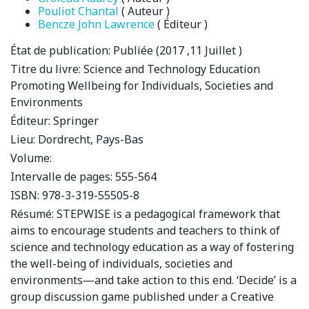
Pouliot Chantal
( Auteur )
Bencze John Lawrence
( Éditeur )
État de publication:
Publiée (2017 ,11 Juillet )
Titre du livre:
Science and Technology Education
Promoting Wellbeing for Individuals, Societies and
Environments
Éditeur:
Springer
Lieu:
Dordrecht, Pays-Bas
Volume:
Intervalle de pages:
555-564
ISBN:
978-3-319-55505-8
Résumé:
STEPWISE is a pedagogical framework that
aims to encourage students and teachers to think of
science and technology education as a way of fostering
the well-being of individuals, societies and
environments—and take action to this end. ‘Decide’ is a
group discussion game published under a Creative