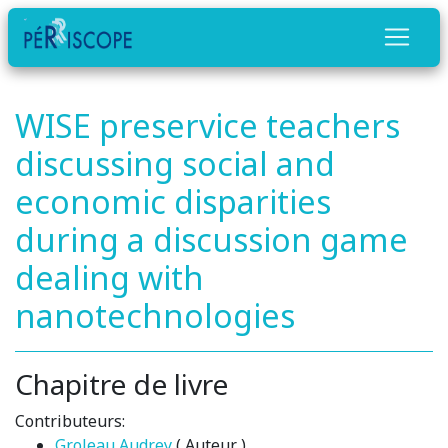
WISE preservice teachers
discussing social and
economic disparities
during a discussion game
dealing with
nanotechnologies
Chapitre de livre
Contributeurs:
Groleau Audrey
( Auteur )