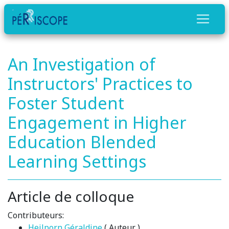
An Investigation of
Instructors' Practices to
Foster Student
Engagement in Higher
Education Blended
Learning Settings
Article de colloque
Contributeurs:
Heilporn Géraldine
( Auteur )