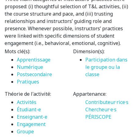
proposed: (i) thoughtful selection of T&L activities, (ii)
the course structure and pace, and (iii) trusting
relationships and instructors’ guiding role and
presence. Whenever possible, instructors’ practices
were linked with specific dimensions of student
engagement (i.e., behavioral, emotional, cognitive).
Mots clé(s):
Dimension(s):
Apprentissage
Participation dans
Numérique
le groupe ou la
Postsecondaire
classe
Pratiques
Théorie de l'activité:
Appartenance:
Activités
Contributeur·rice·s
Étudiant-e
Chercheur·e·s
Enseignant-e
PÉRISCOPE
Engagement
Groupe