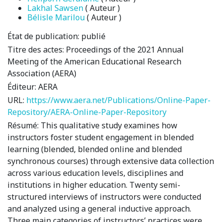
Lakhal Sawsen
( Auteur )
Bélisle Marilou
( Auteur )
État de publication:
publié
Titre des actes:
Proceedings of the 2021 Annual
Meeting of the American Educational Research
Association (AERA)
Éditeur:
AERA
URL:
https://www.aera.net/Publications/Online-Paper-
Repository/AERA-Online-Paper-Repository
Résumé:
This qualitative study examines how
instructors foster student engagement in blended
learning (blended, blended online and blended
synchronous courses) through extensive data collection
across various education levels, disciplines and
institutions in higher education. Twenty semi-
structured interviews of instructors were conducted
and analyzed using a general inductive approach.
Three main categories of instructors’ practices were