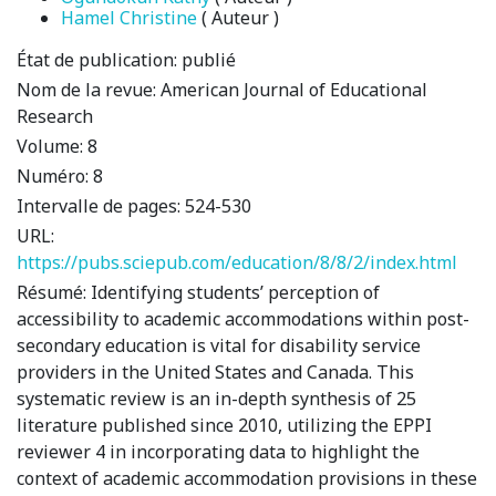
Hamel Christine
( Auteur )
État de publication:
publié
Nom de la revue:
American Journal of Educational
Research
Volume:
8
Numéro:
8
Intervalle de pages:
524-530
URL:
https://pubs.sciepub.com/education/8/8/2/index.html
Résumé:
Identifying students’ perception of
accessibility to academic accommodations within post-
secondary education is vital for disability service
providers in the United States and Canada. This
systematic review is an in-depth synthesis of 25
literature published since 2010, utilizing the EPPI
reviewer 4 in incorporating data to highlight the
context of academic accommodation provisions in these