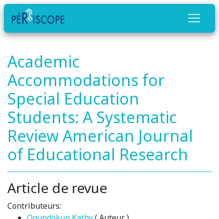
Academic
Accommodations for
Special Education
Students: A Systematic
Review American Journal
of Educational Research
Article de revue
Contributeurs:
Ogundokun Kathy
( Auteur )