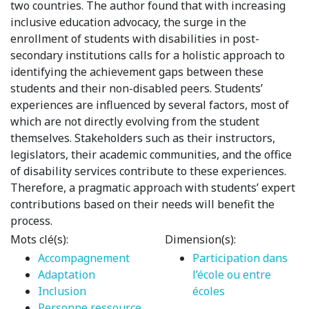
two countries. The author found that with increasing
inclusive education advocacy, the surge in the
enrollment of students with disabilities in post-
secondary institutions calls for a holistic approach to
identifying the achievement gaps between these
students and their non-disabled peers. Students’
experiences are influenced by several factors, most of
which are not directly evolving from the student
themselves. Stakeholders such as their instructors,
legislators, their academic communities, and the office
of disability services contribute to these experiences.
Therefore, a pragmatic approach with students’ expert
contributions based on their needs will benefit the
process.
Mots clé(s):
Dimension(s):
Accompagnement
Participation dans
Adaptation
l’école ou entre
Inclusion
écoles
Personne ressource