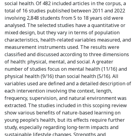
social health. Of 482 included articles in the corpus, a
total of 16 studies published between 2011 and 2022
involving 2,848 students from 5 to 18 years old were
analysed. The selected studies have a quantitative or
mixed design, but they vary in terms of population
characteristics, health-related variables measured, and
measurement instruments used. The results were
classified and discussed according to three dimensions
of health: physical, mental, and social. A greater
number of studies focus on mental health (11/16) and
physical health (9/16) than social health (5/16). All
variables used are defined and a detailed description of
each intervention involving the context, length,
frequency, supervision, and natural environment was
extracted. The studies included in this scoping review
show various benefits of nature-based learning on
young people’s health, but its effects require further
study, especially regarding long-term impacts and
sustainable lifestyle changes. Strengths and