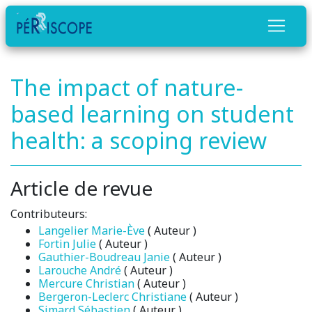
The impact of nature-
based learning on student
health: a scoping review
Article de revue
Contributeurs:
Langelier Marie-Ève
( Auteur )
Fortin Julie
( Auteur )
Gauthier-Boudreau Janie
( Auteur )
Larouche André
( Auteur )
Mercure Christian
( Auteur )
Bergeron-Leclerc Christiane
( Auteur )
Simard Sébastien
( Auteur )