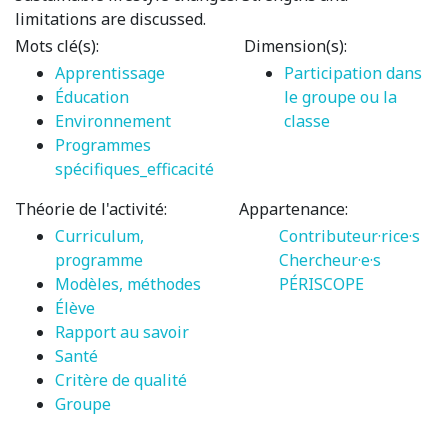
limitations are discussed.
Mots clé(s):
Dimension(s):
Apprentissage
Participation dans
Éducation
le groupe ou la
Environnement
classe
Programmes
spécifiques_efficacité
Théorie de l'activité:
Appartenance:
Curriculum,
Contributeur·rice·s
programme
Chercheur·e·s
Modèles, méthodes
PÉRISCOPE
Élève
Rapport au savoir
Santé
Critère de qualité
Groupe