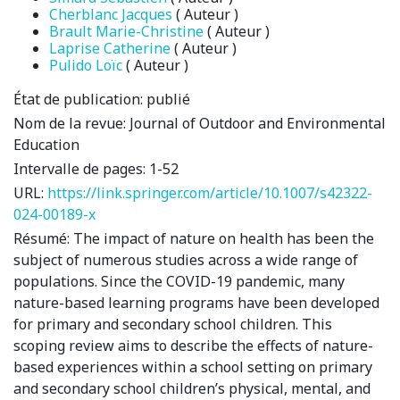
Cherblanc Jacques
( Auteur )
Brault Marie-Christine
( Auteur )
Laprise Catherine
( Auteur )
Pulido Loïc
( Auteur )
État de publication:
publié
Nom de la revue:
Journal of Outdoor and Environmental
Education
Intervalle de pages:
1-52
URL:
https://link.springer.com/article/10.1007/s42322-
024-00189-x
Résumé:
The impact of nature on health has been the
subject of numerous studies across a wide range of
populations. Since the COVID-19 pandemic, many
nature-based learning programs have been developed
for primary and secondary school children. This
scoping review aims to describe the effects of nature-
based experiences within a school setting on primary
and secondary school children’s physical, mental, and