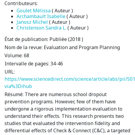
Contributeurs:
Goulet Mélissa
( Auteur )
Archambault Isabelle
( Auteur )
Janosz Michel
( Auteur )
Christenson Sandra L.
( Auteur )
État de publication:
Publiée (2018 )
Nom de la revue:
Evaluation and Program Planning
Volume:
68
Intervalle de pages:
34-46
URL:
https://www.sciencedirect.com/science/article/abs/pii/
via%3Dihub
Résumé:
There are numerous school dropout
prevention programs. However, few of them have
undergone a rigorous implementation evaluation to
understand their effects. This research presents two
studies that evaluated the intervention fidelity and
differential effects of Check & Connect (C&C), a targeted