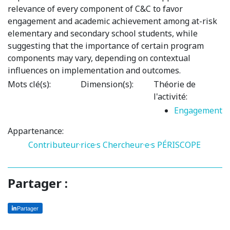
relevance of every component of C&C to favor
engagement and academic achievement among at-risk
elementary and secondary school students, while
suggesting that the importance of certain program
components may vary, depending on contextual
influences on implementation and outcomes.
Mots clé(s):
Dimension(s):
Théorie de
l'activité:
Engagement
Appartenance:
Contributeur·rice·s
Chercheur·e·s PÉRISCOPE
Partager :
Partager