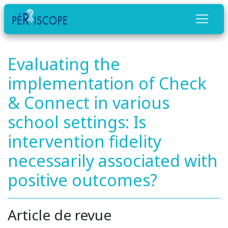
Evaluating the
implementation of Check
& Connect in various
school settings: Is
intervention fidelity
necessarily associated with
positive outcomes?
Article de revue