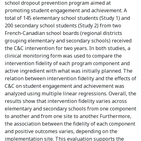
school dropout prevention program aimed at
promoting student engagement and achievement. A
total of 145 elementary school students (Study 1) and
200 secondary school students (Study 2) from two
French-Canadian school boards (regional districts
grouping elementary and secondary schools) received
the C&C intervention for two years. In both studies, a
clinical monitoring form was used to compare the
intervention fidelity of each program component and
active ingredient with what was initially planned. The
relation between intervention fidelity and the effects of
C&C on student engagement and achievement was
analyzed using multiple linear regressions. Overall, the
results show that intervention fidelity varies across
elementary and secondary schools from one component
to another and from one site to another. Furthermore,
the association between the fidelity of each component
and positive outcomes varies, depending on the
implementation site. This evaluation supports the