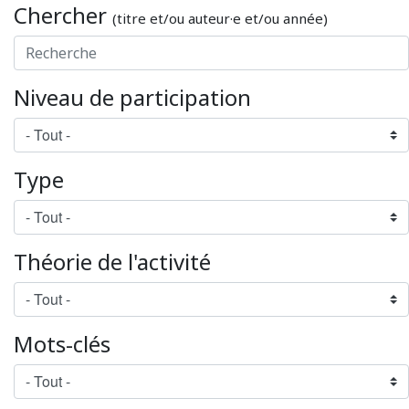
Chercher
(titre et/ou auteur·e et/ou année)
Niveau de participation
Type
Théorie de l'activité
Mots-clés