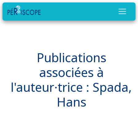
Publications
associées à
l'auteur·trice : Spada,
Hans