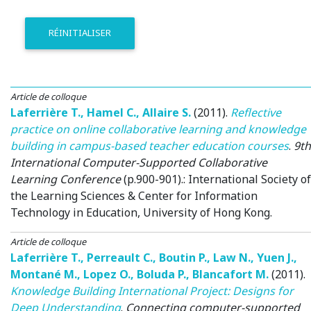
RÉINITIALISER
Article de colloque
Laferrière T.
,
Hamel C.
,
Allaire S.
(2011)
.
Reflective
practice on online collaborative learning and knowledge
building in campus-based teacher education courses
.
9th
International Computer-Supported Collaborative
Learning Conference
(p.900-901).: International Society of
the Learning Sciences & Center for Information
Technology in Education, University of Hong Kong.
Article de colloque
Laferrière T.
,
Perreault C.
,
Boutin P.
,
Law N.
,
Yuen J.
,
Montané M.
,
Lopez O.
,
Boluda P.
,
Blancafort M.
(2011)
.
Knowledge Building International Project: Designs for
Deep Understanding
.
Connecting computer-supported