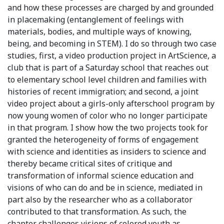
and how these processes are charged by and grounded
in placemaking (entanglement of feelings with
materials, bodies, and multiple ways of knowing,
being, and becoming in STEM). I do so through two case
studies, first, a video production project in ArtScience, a
club that is part of a Saturday school that reaches out
to elementary school level children and families with
histories of recent immigration; and second, a joint
video project about a girls-only afterschool program by
now young women of color who no longer participate
in that program. I show how the two projects took for
granted the heterogeneity of forms of engagement
with science and identities as insiders to science and
thereby became critical sites of critique and
transformation of informal science education and
visions of who can do and be in science, mediated in
part also by the researcher who as a collaborator
contributed to that transformation. As such, the
chapter challenges visions of colored youth as