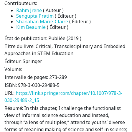
Contributeurs:
Rahm Jrene
( Auteur )
Sengupta Pratim
( Éditeur )
Shanahan Marie-Claire
( Éditeur )
Kim Beaumie
( Éditeur )
État de publication:
Publiée (2019 )
Titre du livre:
Critical, Transdisciplinary and Embodied
Approaches in STEM Education
Éditeur:
Springer
Volume:
Intervalle de pages:
273-289
ISBN:
978-3-030-29488-5
URL:
https://link.springer.com/chapter/10.1007/978-3-
030-29489-2_15
Résumé:
In this chapter, I challenge the functionalist
view of informal science education and instead,
through “a lens of multiples,” attend to youths’ diverse
forms of meaning making of science and self in science;