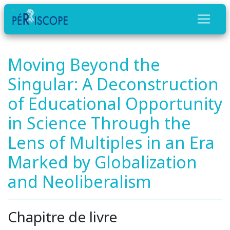
Moving Beyond the
Singular: A Deconstruction
of Educational Opportunity
in Science Through the
Lens of Multiples in an Era
Marked by Globalization
and Neoliberalism
Chapitre de livre