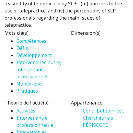
feasibility of telepractice by SLPs; (iii) barriers to the
use of telepractice; and (iv) the perceptions of SLP
professionals regarding the main issues of
telepractice.
Mots clé(s):
Dimension(s):
Compétences
Défis
Développement
Intervenant·e autre,
intervenant·e
professionnel
Numérique
Pratiques
Théorie de l'activité:
Appartenance:
Activités
Contributeur·rice·s
Intervenant-e
Chercheur·e·s
professionnel-le
PÉRISCOPE
Innovation et