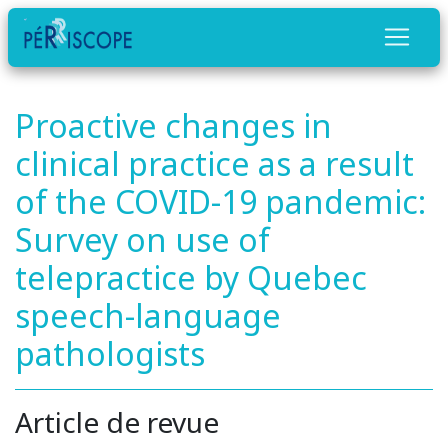
Proactive changes in
clinical practice as a result
of the COVID-19 pandemic:
Survey on use of
telepractice by Quebec
speech-language
pathologists
Article de revue